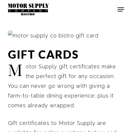
Skip
Men
to
Clos
main
Men
content
GIFT CARDS
M
otor Supply gift certificates make
the perfect gift for any occasion.
You can never go wrong with giving a
farm-to-table dining experience; plus it
comes already wrapped.
Gift certificates to Motor Supply are