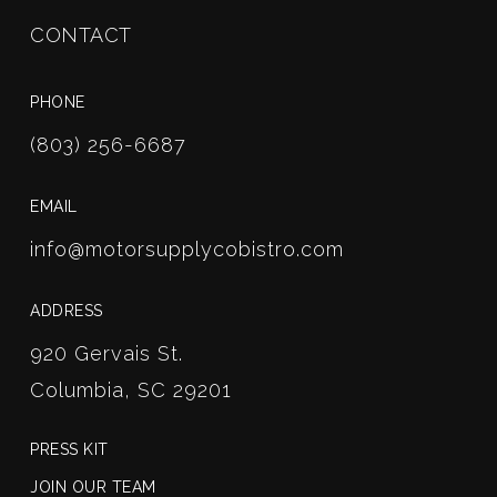
CONTACT
PHONE
(803) 256-6687
EMAIL
info@motorsupplycobistro.com
ADDRESS
920 Gervais St.
Columbia, SC 29201
PRESS KIT
JOIN OUR TEAM