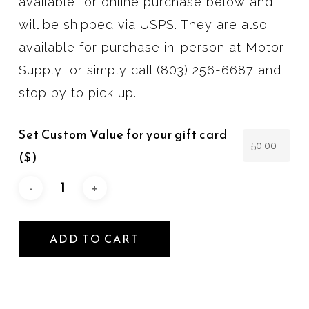
available for online purchase below and
will be shipped via USPS. They are also
available for purchase in-person at Motor
Supply, or simply call (803) 256-6687 and
stop by to pick up.
Set Custom Value for your gift card
($)
ADD TO CART