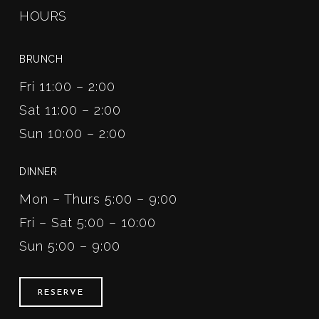
HOURS
BRUNCH
Fri 11:00 – 2:00
Sat 11:00 – 2:00
Sun 10:00 – 2:00
DINNER
Mon – Thurs 5:00 – 9:00
Fri – Sat 5:00 – 10:00
Sun 5:00 – 9:00
RESERVE