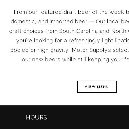
From our featured draft beer of the week to
domestic, and imported beer — Our local bee
craft choices from South Carolina and North C
you’re looking for a refreshingly light libat
bodied or high gravity, Motor Supply’s select
our new beers while still keeping your f
VIEW MENU
HOURS