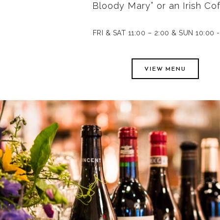
Bloody Mary” or an Irish Cof
FRI & SAT 11:00 – 2:00 & SUN 10:00 -
VIEW MENU