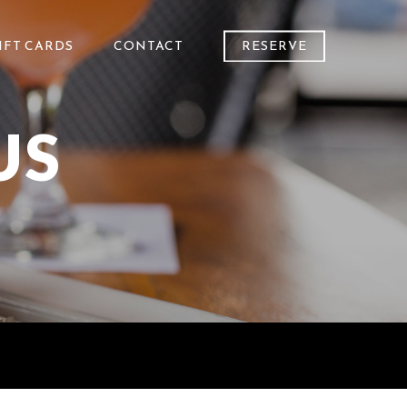
IFT CARDS
CONTACT
RESERVE
US