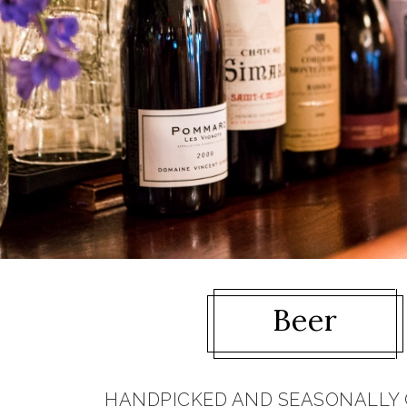
Beer
HANDPICKED AND SEASONALLY