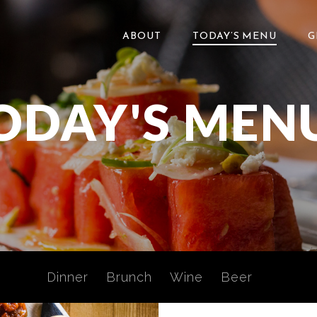
ABOUT
TODAY’S MENU
G
ODAY'S MEN
Dinner
Brunch
Wine
Beer