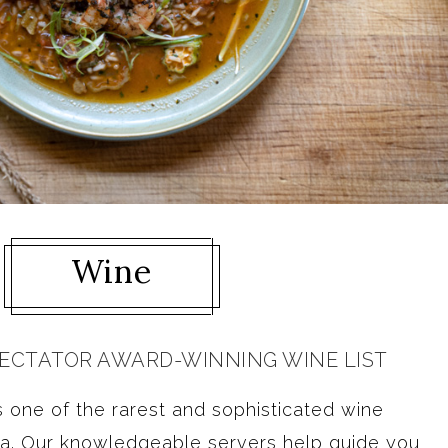
Wine
PECTATOR AWARD-WINNING WINE LIST
 one of the rarest and sophisticated wine
ia. Our knowledgeable servers help guide you