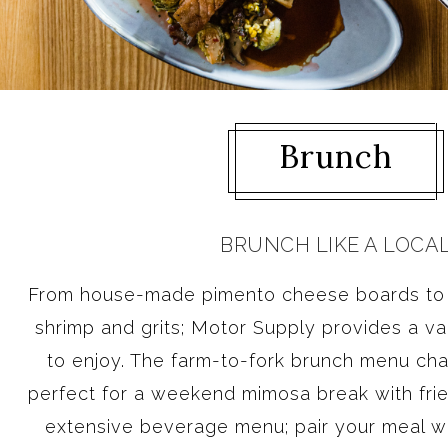
Brunch
BRUNCH LIKE A LOCA
From house-made pimento cheese boards to S
shrimp and grits; Motor Supply provides a var
to enjoy. The farm-to-fork brunch menu ch
perfect for a weekend mimosa break with frie
extensive beverage menu; pair your meal wi