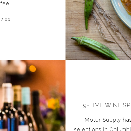
fee.
 2:00
9-TIME WINE S
Motor Supply has
selections in Columb