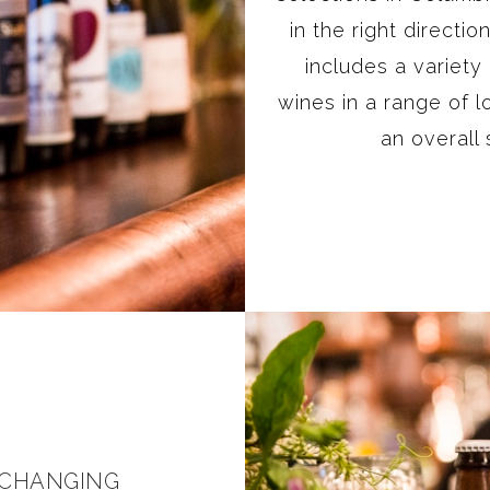
in the right directi
includes a variety
wines in a range of l
an overall
 CHANGING