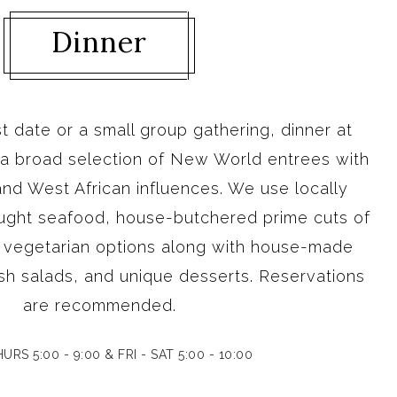
Dinner
rst date or a small group gathering, dinner at
 a broad selection of New World entrees with
nd West African influences. We use locally
ught seafood, house-butchered prime cuts of
e vegetarian options along with house-made
sh salads, and unique desserts. Reservations
are recommended.
URS 5:00 - 9:00 & FRI - SAT 5:00 - 10:00