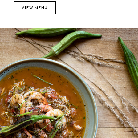
VIEW MENU