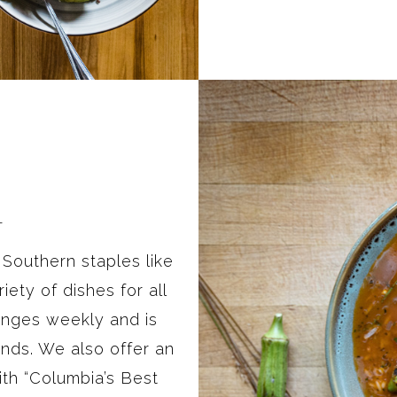
L
outhern staples like
iety of dishes for all
anges weekly and is
nds. We also offer an
th “Columbia’s Best