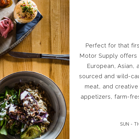
Perfect for that fi
Motor Supply offers
European, Asian, a
sourced and wild-ca
meat, and creativ
appetizers, farm-fre
SUN - TH