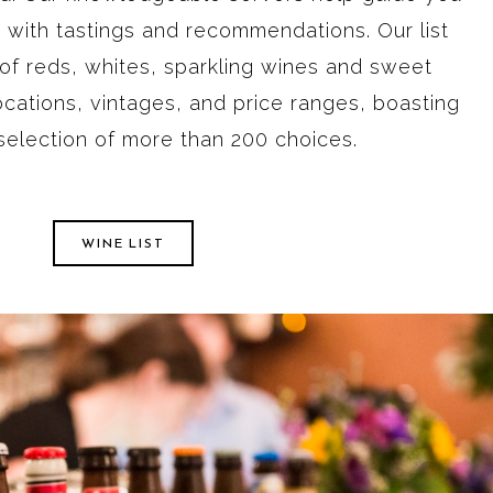
on with tastings and recommendations. Our list
 of reds, whites, sparkling wines and sweet
ocations, vintages, and price ranges, boasting
 selection of more than 200 choices.
WINE LIST