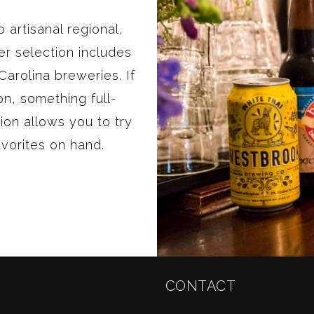
 artisanal regional,
r selection includes
arolina breweries. If
ion, something full-
ion allows you to try
avorites on hand.
CONTACT